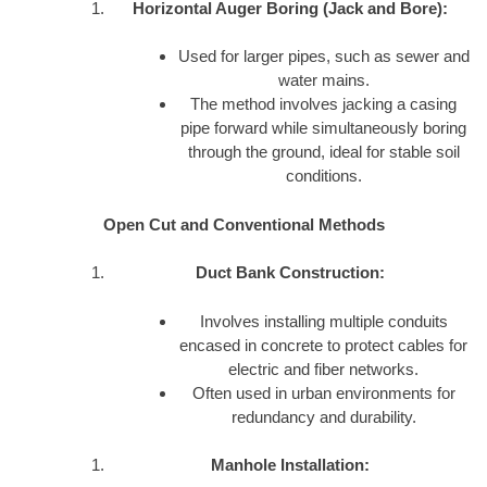
Horizontal Auger Boring (Jack and Bore):
Used for larger pipes, such as sewer and
water mains.
The method involves jacking a casing
pipe forward while simultaneously boring
through the ground, ideal for stable soil
conditions.
Open Cut and Conventional Methods
Duct Bank Construction:
Involves installing multiple conduits
encased in concrete to protect cables for
electric and fiber networks.
Often used in urban environments for
redundancy and durability.
Manhole Installation: