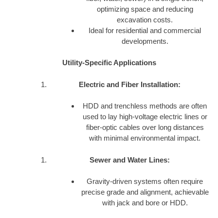
optimizing space and reducing
excavation costs.
Ideal for residential and commercial
developments.
Utility-Specific Applications
Electric and Fiber Installation:
HDD and trenchless methods are often
used to lay high-voltage electric lines or
fiber-optic cables over long distances
with minimal environmental impact.
Sewer and Water Lines:
Gravity-driven systems often require
precise grade and alignment, achievable
with jack and bore or HDD.