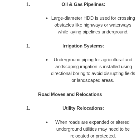
Oil & Gas Pipelines:
Large-diameter HDD is used for crossing
obstacles like highways or waterways
while laying pipelines underground.
Irrigation Systems:
Underground piping for agricultural and
landscaping irrigation is installed using
directional boring to avoid disrupting fields
or landscaped areas.
Road Moves and Relocations
Utility Relocations:
When roads are expanded or altered,
underground utilities may need to be
relocated or protected.