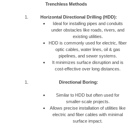
Trenchless Methods
Horizontal Directional Drilling (HDD):
Ideal for installing pipes and conduits
under obstacles like roads, rivers, and
existing utilities.
HDD is commonly used for electric, fiber
optic cables, water lines, oil & gas
pipelines, and sewer systems.
It minimizes surface disruption and is
cost-effective over long distances.
Directional Boring:
Similar to HDD but often used for
smaller-scale projects.
Allows precise installation of utilities like
electric and fiber cables with minimal
surface impact.