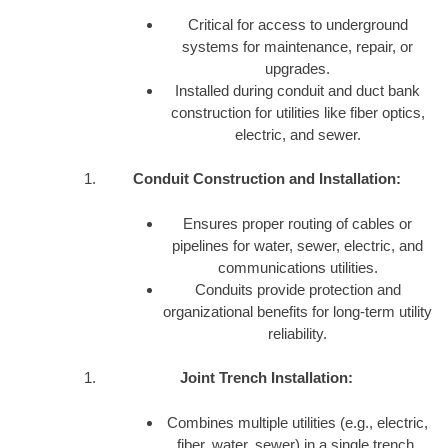
Critical for access to underground
systems for maintenance, repair, or
upgrades.
Installed during conduit and duct bank
construction for utilities like fiber optics,
electric, and sewer.
Conduit Construction and Installation:
Ensures proper routing of cables or
pipelines for water, sewer, electric, and
communications utilities.
Conduits provide protection and
organizational benefits for long-term utility
reliability.
Joint Trench Installation:
Combines multiple utilities (e.g., electric,
fiber, water, sewer) in a single trench,