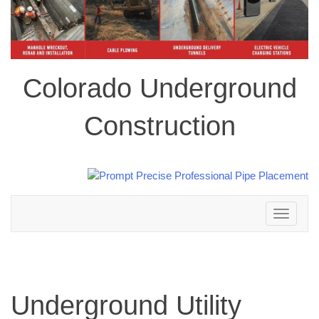
Colorado Underground
Construction
Toggle
navigation
Underground Utility