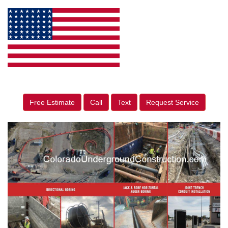
Free Estimate
Call
Text
Request Service