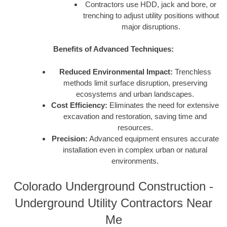
Contractors use HDD, jack and bore, or
trenching to adjust utility positions without
major disruptions.
Benefits of Advanced Techniques:
Reduced Environmental Impact:
Trenchless
methods limit surface disruption, preserving
ecosystems and urban landscapes.
Cost Efficiency:
Eliminates the need for extensive
excavation and restoration, saving time and
resources.
Precision:
Advanced equipment ensures accurate
installation even in complex urban or natural
environments.
Colorado Underground Construction -
Underground Utility Contractors Near
Me