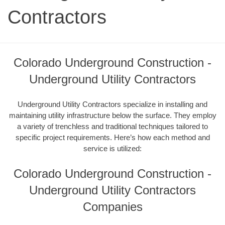
Contractors
Colorado Underground Construction -
Underground Utility Contractors
Underground Utility Contractors specialize in installing and
maintaining utility infrastructure below the surface. They employ
a variety of trenchless and traditional techniques tailored to
specific project requirements. Here’s how each method and
service is utilized:
Colorado Underground Construction -
Underground Utility Contractors
Companies