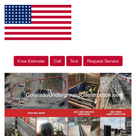
Free Estimate
Call
Text
Request Service