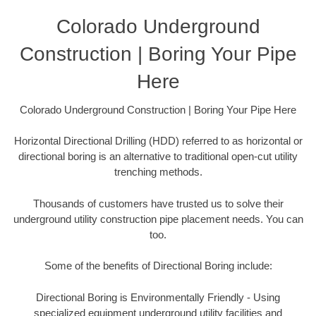
Colorado Underground
Construction | Boring Your Pipe
Here
Colorado Underground Construction | Boring Your Pipe Here
Horizontal Directional Drilling (HDD) referred to as horizontal or
directional boring is an alternative to traditional open-cut utility
trenching methods.
Thousands of customers have trusted us to solve their
underground utility construction pipe placement needs. You can
too.
Some of the benefits of Directional Boring include:
Directional Boring is Environmentally Friendly - Using
specialized equipment underground utility facilities and