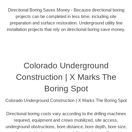
Directional Boring Saves Money - Because directional boring
projects can be completed in less time, including site
preparation and surface restoration. Underground utility line
installation projects that rely on directional boring save money.
Colorado Underground
Construction | X Marks The
Boring Spot
Colorado Underground Construction | X Marks The Boring Spot
Directional boring costs vary according to the drilling machines
required, equipment and crews mobilized, site access,
underground obstructions, bore distance, bore depth, bore size,