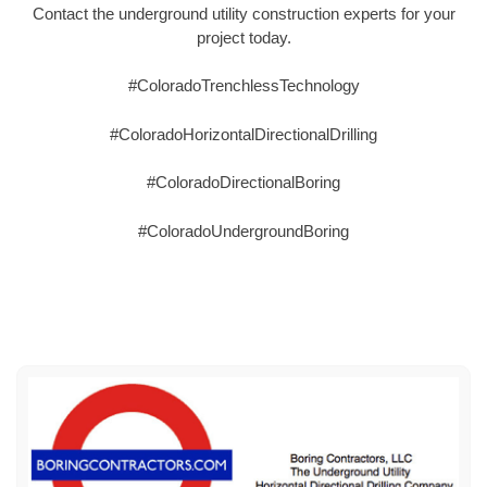
Contact the underground utility construction experts for your
project today.
#ColoradoTrenchlessTechnology
#ColoradoHorizontalDirectionalDrilling
#ColoradoDirectionalBoring
#ColoradoUndergroundBoring