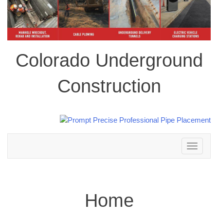
Colorado Underground
Construction
Toggle
navigation
Home