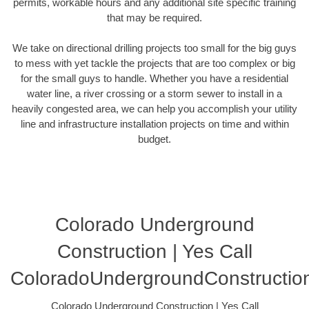
permits, workable hours and any additional site specific training
that may be required.
We take on directional drilling projects too small for the big guys
to mess with yet tackle the projects that are too complex or big
for the small guys to handle. Whether you have a residential
water line, a river crossing or a storm sewer to install in a
heavily congested area, we can help you accomplish your utility
line and infrastructure installation projects on time and within
budget.
Colorado Underground
Construction | Yes Call
ColoradoUndergroundConstructio
Colorado Underground Construction | Yes Call