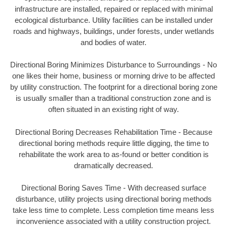
infrastructure are installed, repaired or replaced with minimal
ecological disturbance. Utility facilities can be installed under
roads and highways, buildings, under forests, under wetlands
and bodies of water.
Directional Boring Minimizes Disturbance to Surroundings - No
one likes their home, business or morning drive to be affected
by utility construction. The footprint for a directional boring zone
is usually smaller than a traditional construction zone and is
often situated in an existing right of way.
Directional Boring Decreases Rehabilitation Time - Because
directional boring methods require little digging, the time to
rehabilitate the work area to as-found or better condition is
dramatically decreased.
Directional Boring Saves Time - With decreased surface
disturbance, utility projects using directional boring methods
take less time to complete. Less completion time means less
inconvenience associated with a utility construction project.