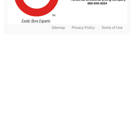
Sitemap
Privacy Policy
Terms of Use