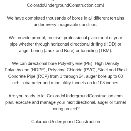
ColoradoUndergroundConstruction.com!
We have completed thousands of bores in all different terrains
under every imaginable condition.
We provide prompt, precise, professional placement of your
pipe whether through horizontal directional drilling (HDD) or
auger boring (Jack and Bore) or tunneling (TBM).
We can directional bore Polyethylene (PE), High Density
Polyethylene (HDPE), Polyvinyl-Chloride (PVC), Steel and Rigid
Concrete Pipe (RCP) from 1 through 24, auger bore up to 60
inch in diameter and mine utility tunnels up to 108 inches.
Are you ready to let ColoradoUndergroundConstruction.com
plan, execute and manage your next directional, auger or tunnel
boring project?
Colorado Underground Construction