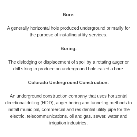
Bore:
A generally horizontal hole produced underground primarily for
the purpose of installing utility services.
Boring:
The dislodging or displacement of spoil by a rotating auger or
drill string to produce an underground hole called a bore.
Colorado Underground Construction:
An underground construction company that uses horizontal
directional drilling (HDD), auger boring and tunneling methods to
install municipal, commercial and residential utility pipe for the
electric, telecommunications, oil and gas, sewer, water and
irrigation industries.