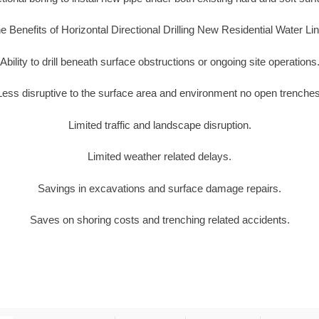
e Benefits of Horizontal Directional Drilling New Residential Water Li
Ability to drill beneath surface obstructions or ongoing site operations
Less disruptive to the surface area and environment no open trenches
Limited traffic and landscape disruption.
Limited weather related delays.
Savings in excavations and surface damage repairs.
Saves on shoring costs and trenching related accidents.