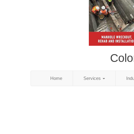
Colo
Home
Services
Ind