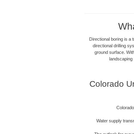
Wha
Directional boring is a
directional drilling 
ground surface. With
landscaping 
Colorado Un
Colorado
Water supply transm