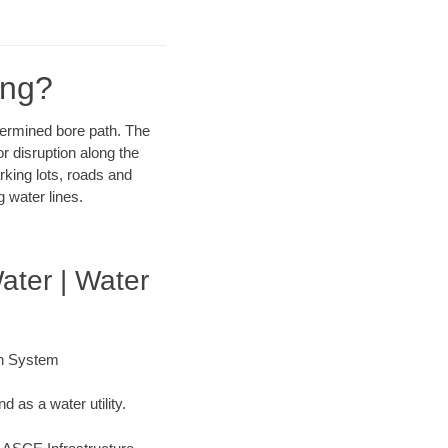
ing?
etermined bore path. The
r disruption along the
rking lots, roads and
 water lines.
ater | Water
on System
 as a water utility.