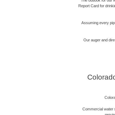
The outlook for our 
Report Card for drink
Assuming every pipe
Our auger and direc
Colorado
Color
Commercial water se
requir