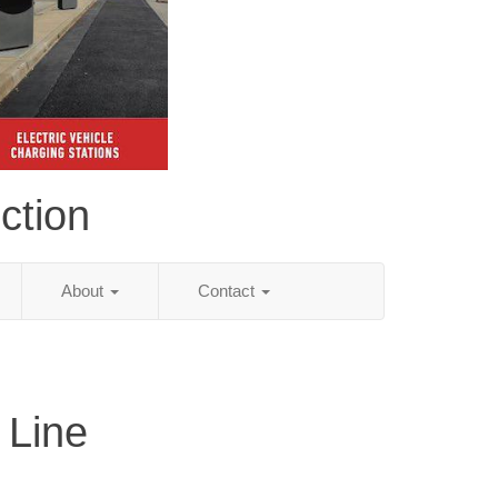
ction
About
Contact
 Line