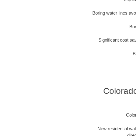
Boring water lines av
Bor
Significant cost sa
B
Colorado
Colo
New residential wat
dire