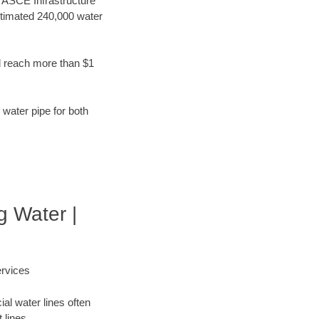
t ASCE Infrastructure
stimated 240,000 water
d reach more than $1
 water pipe for both
g Water |
rvices
al water lines often
 lines.