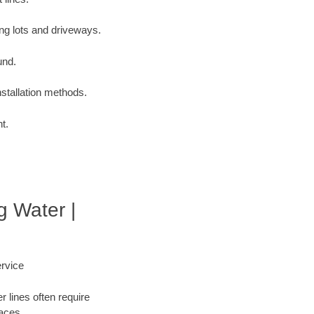
ng lots and driveways.
und.
nstallation methods.
t.
g Water |
rvice
 lines often require
faces