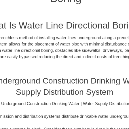
t Is Water Line Directional Bor
 trenchless method of installing water lines underground along a pred
system allows for the placement of water pipe with minimal disturbance o
 water line directional boring, obstacles like sidewalks, driveways, pa
are easily bypassed reducing the direct and indirect costs of trenching
derground Construction Drinking W
Supply Distribution System
 Underground Construction Drinking Water | Water Supply Distributi
ission and distribution systems distribute drinkable water underground