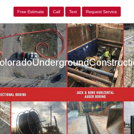
Free Estimate
Call
Text
Request Service