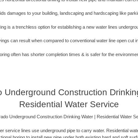
oids damages to your building, landscaping and hardscaping like parki
ing is a trenchless option for establishing a new water lines undergro
vings can result when compared to conventional water line open cut i
oring often has shorter completion times & is safer for the environmen
 Underground Construction Drinkin
Residential Water Service
rado Underground Construction Drinking Water | Residential Water Se
er service lines use underground pipe to carry water. Residential water
ctional boring to install new pipe under both existing hard and soft sur