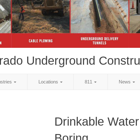
rado Underground Constru
ustries
Locations
811
News
Drinkable Water
Boring