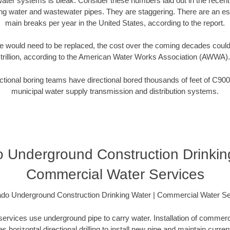
water systems is bleak. Consider these numbers laid out in the recen
ing water and wastewater pipes. They are staggering. There are an e
main breaks per year in the United States, according to the report.
 would need to be replaced, the cost over the coming decades coul
trillion, according to the American Water Works Association (AWWA).
tional boring teams have directional bored thousands of feet of C900
municipal water supply transmission and distribution systems.
 Underground Construction Drinkin
Commercial Water Services
ado Underground Construction Drinking Water | Commercial Water Se
rvices use underground pipe to carry water. Installation of commerci
es horizontal directional drilling to install new pipe and maintain current