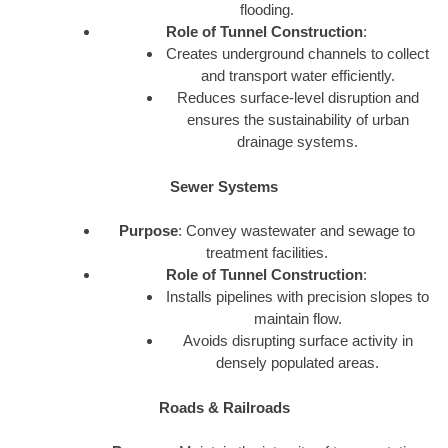
flooding.
Role of Tunnel Construction
:
Creates underground channels to collect
and transport water efficiently.
Reduces surface-level disruption and
ensures the sustainability of urban
drainage systems.
Sewer Systems
Purpose
: Convey wastewater and sewage to
treatment facilities.
Role of Tunnel Construction
:
Installs pipelines with precision slopes to
maintain flow.
Avoids disrupting surface activity in
densely populated areas.
Roads & Railroads