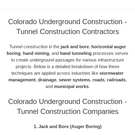
Colorado Underground Construction -
Tunnel Construction Contractors
Tunnel construction in the
jack and bore
,
horizontal auger
boring
,
hand mining
, and
hand tunneling
processes serves
to create underground passages for various infrastructure
projects. Below is a detailed breakdown of how these
techniques are applied across industries like
stormwater
management
,
drainage
,
sewer systems
,
roads
,
railroads
,
and
municipal works
.
Colorado Underground Construction -
Tunnel Construction Companies
1. Jack and Bore (Auger Boring)