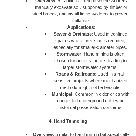
Overview
: A traditional method where workers
manually excavate soil, supported by timber or
steel braces, and install lining systems to prevent
collapse.
Applications
:
Sewer & Drainage
: Used in confined
spaces where precision is required,
especially for smaller-diameter pipes.
Stormwater
: Hand mining is often
chosen for access tunnels leading to
larger stormwater systems.
Roads & Railroads
: Used in small,
sensitive projects where mechanized
methods might not be feasible.
Municipal
: Common in older cities with
congested underground utilities or
historical preservation concerns.
4. Hand Tunneling
Overview
: Similar to hand mining but specifically