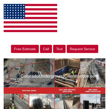
Free Estimate
Call
Text
Request Service