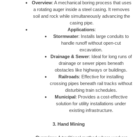
Overview
: A mechanical boring process that uses
a rotating auger inside a steel casing. It removes
soil and rock while simultaneously advancing the
casing pipe.
Applications
:
Stormwater
: Installs large conduits to
handle runoff without open-cut
excavation.
Drainage & Sewer
: Ideal for long runs of
drainage or sewer pipes beneath
obstacles like highways or buildings.
Railroads
: Effective for installing
crossing pipes beneath rail tracks without
disturbing train schedules.
Municipal
: Provides a cost-effective
solution for utility installations under
existing infrastructure.
3. Hand Mining