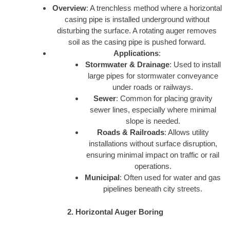
Overview
: A trenchless method where a horizontal
casing pipe is installed underground without
disturbing the surface. A rotating auger removes
soil as the casing pipe is pushed forward.
Applications
:
Stormwater & Drainage
: Used to install
large pipes for stormwater conveyance
under roads or railways.
Sewer
: Common for placing gravity
sewer lines, especially where minimal
slope is needed.
Roads & Railroads
: Allows utility
installations without surface disruption,
ensuring minimal impact on traffic or rail
operations.
Municipal
: Often used for water and gas
pipelines beneath city streets.
2. Horizontal Auger Boring