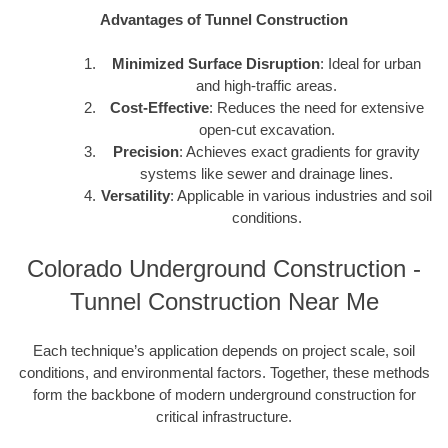
Advantages of Tunnel Construction
Minimized Surface Disruption
: Ideal for urban
and high-traffic areas.
Cost-Effective
: Reduces the need for extensive
open-cut excavation.
Precision
: Achieves exact gradients for gravity
systems like sewer and drainage lines.
Versatility
: Applicable in various industries and soil
conditions.
Colorado Underground Construction -
Tunnel Construction Near Me
Each technique’s application depends on project scale, soil
conditions, and environmental factors. Together, these methods
form the backbone of modern underground construction for
critical infrastructure.