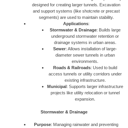
designed for creating larger tunnels. Excavation
and support systems (like shotcrete or precast
segments) are used to maintain stability.
Applications
:
Stormwater & Drainage
: Builds large
underground stormwater retention or
drainage systems in urban areas.
Sewer
: Allows installation of large-
diameter sewer tunnels in urban
environments.
Roads & Railroads
: Used to build
access tunnels or utility corridors under
existing infrastructure.
Municipal
: Supports larger infrastructure
projects like utility relocation or tunnel
expansion.
Stormwater & Drainage
Purpose
: Managing rainwater and preventing