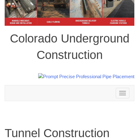
Colorado Underground
Construction
Toggle
navigation
Tunnel Construction