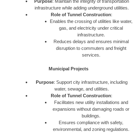
Purpose
: Maintain the integrity of transportation
infrastructure while adding underground utilities.
Role of Tunnel Construction
:
Enables the crossing of utilities like water,
gas, and electricity under critical
infrastructure.
Reduces delays and ensures minimal
disruption to commuters and freight
services.
Municipal Projects
Purpose
: Support city infrastructure, including
water, sewage, and utilities.
Role of Tunnel Construction
:
Facilitates new utility installations and
expansions without damaging roads or
buildings.
Ensures compliance with safety,
environmental, and zoning regulations.