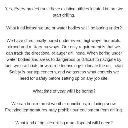
Yes. Every project must have existing utilities located before we
start drilling.
What kind infrastructure or water bodies will I be boring under?
We have directionally bored under rivers, highways, hospitals,
airport and military runways. Our only requirement is that we
can track the directional or auger drill head. When boring under
water bodies and areas to dangerous or difficult to navigate by
foot, we use boats or wire line technology to locate the drill head.
Safety is our top concern, and we assess what controls we
need for safety before setting up on any job site.
What time of year will I be boring?
We can bore in most weather conditions, including snow.
Freezing temperatures may prohibit our equipment from drilling.
What kind of on site drilling mud disposal will I need?