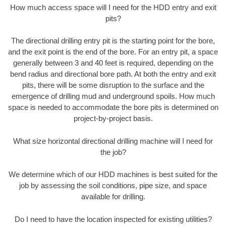
How much access space will I need for the HDD entry and exit
pits?
The directional drilling entry pit is the starting point for the bore,
and the exit point is the end of the bore. For an entry pit, a space
generally between 3 and 40 feet is required, depending on the
bend radius and directional bore path. At both the entry and exit
pits, there will be some disruption to the surface and the
emergence of drilling mud and underground spoils. How much
space is needed to accommodate the bore pits is determined on
project-by-project basis.
What size horizontal directional drilling machine will I need for
the job?
We determine which of our HDD machines is best suited for the
job by assessing the soil conditions, pipe size, and space
available for drilling.
Do I need to have the location inspected for existing utilities?