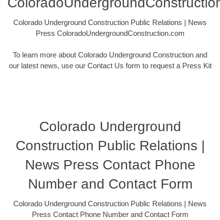
ColoradoUndergroundConstructio
Colorado Underground Construction Public Relations | News
Press ColoradoUndergroundConstruction.com
To learn more about Colorado Underground Construction and
our latest news, use our Contact Us form to request a Press Kit
Colorado Underground
Construction Public Relations |
News Press Contact Phone
Number and Contact Form
Colorado Underground Construction Public Relations | News
Press Contact Phone Number and Contact Form