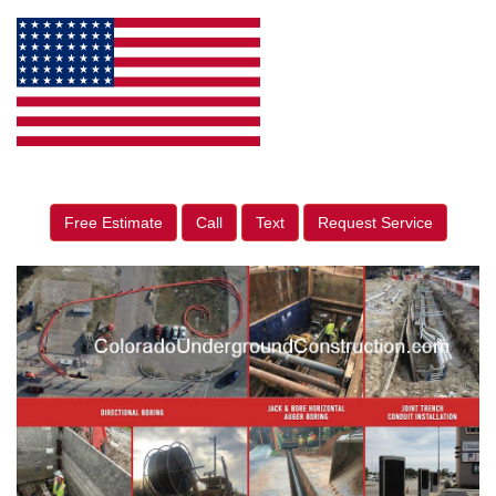
Free Estimate
Call
Text
Request Service