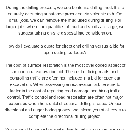
During the drilling process, we use bentonite drilling mud. It is a
naturally occurring substance produced via volcanic ash. On
small jobs, we can remove the mud used during drilling. For
larger jobs where the quantities of mud and spoils are large, we
suggest taking on-site disposal into consideration.
How do I evaluate a quote for directional drilling versus a bid for
open cutting surfaces?
The cost of surface restoration is the most overlooked aspect of
an open cut excavation bid. The cost of fixing roads and
controlling traffic are often not included in a bid for open cut
excavation. When assessing an excavation bid, be sure to
factor in the cost of repairing road damage and hiring traffic
control. Traffic control and road restoration are often not major
expenses when horizontal directional drilling is used. On our
directional and auger boring quotes, we inform you of all costs to
complete the directional drilling project.
Why should I choose horizontal directional drilling over open cut