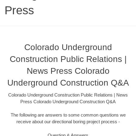
Press
Colorado Underground
Construction Public Relations |
News Press Colorado
Underground Construction Q&A
Colorado Underground Construction Public Relations | News
Press Colorado Underground Construction Q&A
The following are answers to some common questions we
receive about our directional boring project process -
Question & Answers