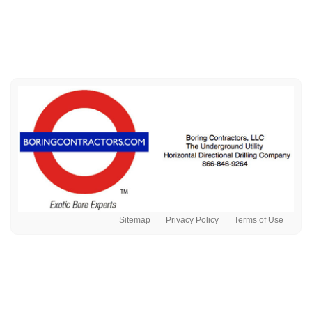
Sitemap
Privacy Policy
Terms of Use