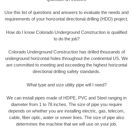
Use this list of questions and answers to evaluate the needs and
requirements of your horizontal directional drilling (HDD) project.
How do I know Colorado Underground Construction is qualified
to do the job?
Colorado Underground Construction has drilled thousands of
underground horizontal holes throughout the continental US. We
are committed to meeting and exceeding the highest horizontal
directional drilling safety standards.
What type and size utility pipe will I need?
We can install pipes made of HDPE, PVC and Steel ranging in
diameter from 1 to 78 inches. The size of pipe you require
depends on whether you are installing electric, gas, telecom,
cable, fiber optic, water or sewer lines. The size of pipe also
determines the machine that we will use on your job.