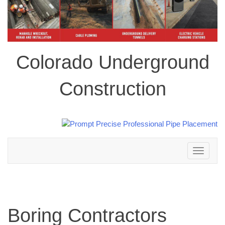
Colorado Underground
Construction
Toggle
navigation
Boring Contractors