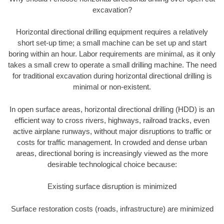
excavation?
Horizontal directional drilling equipment requires a relatively
short set-up time; a small machine can be set up and start
boring within an hour. Labor requirements are minimal, as it only
takes a small crew to operate a small drilling machine. The need
for traditional excavation during horizontal directional drilling is
minimal or non-existent.
In open surface areas, horizontal directional drilling (HDD) is an
efficient way to cross rivers, highways, railroad tracks, even
active airplane runways, without major disruptions to traffic or
costs for traffic management. In crowded and dense urban
areas, directional boring is increasingly viewed as the more
desirable technological choice because:
Existing surface disruption is minimized
Surface restoration costs (roads, infrastructure) are minimized