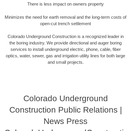
There is less impact on owners property
Minimizes the need for earth removal and the long-term costs of
open-cut trench settlement
Colorado Underground Construction is a recognized leader in
the boring industry. We provide directional and auger boring
services to install underground electric, phone, cable, fiber
optics, water, sewer, gas and irrigation utility lines for both large
and small projects.
Colorado Underground
Construction Public Relations |
News Press